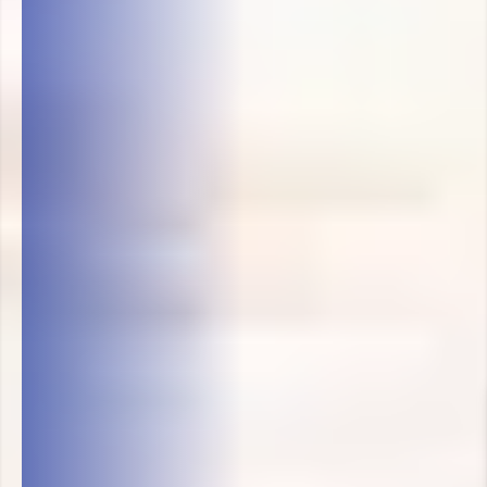
Victor's Carpet Cleaning LL