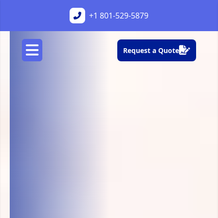
+1
801-529-5879
Request a Quote