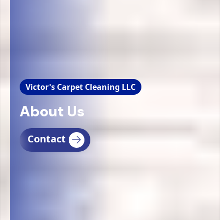
Victor's Carpet Cleaning LLC
About Us
Contact